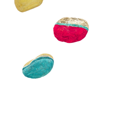
Discover our tools
Access resources that can
help change your
perceptions
and foster inclusion.