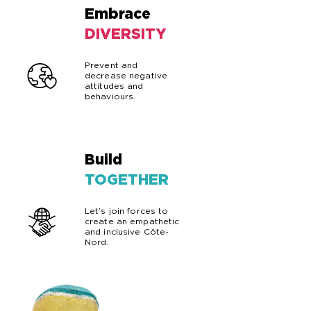
Embrace
02
DIVERSITY
Prevent and
decrease negative
attitudes and
behaviours.
Build
03
TOGETHER
Let’s join forces to
create an empathetic
and inclusive Côte-
Nord.