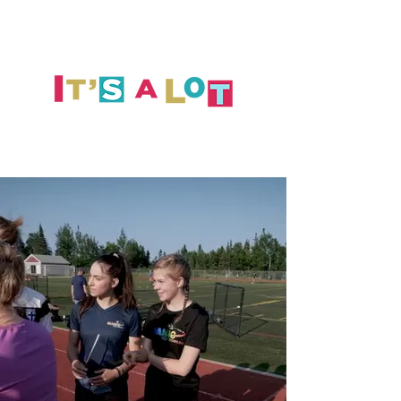
GOALS
INITIATIVES
TOOLS
CONTACT US