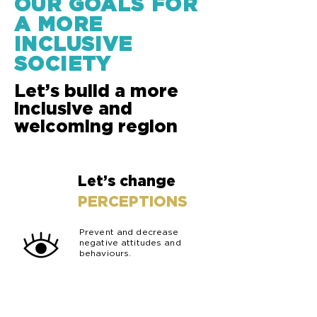
OUR GOALS FOR
A MORE
INCLUSIVE
SOCIETY
Let’s build a more
inclusive and
welcoming region
Let’s change
01
PERCEPTIONS
Prevent and decrease
negative attitudes and
behaviours.