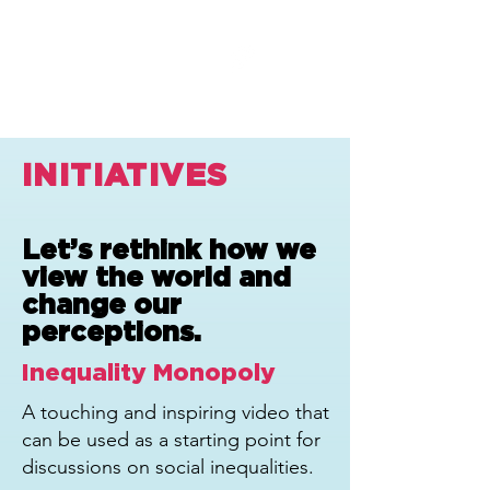
INITIATIVES
Let’s rethink how we
view the world and
change our
perceptions.
Inequality Monopoly
A touching and inspiring video that
can be used as a starting point for
discussions on social inequalities.