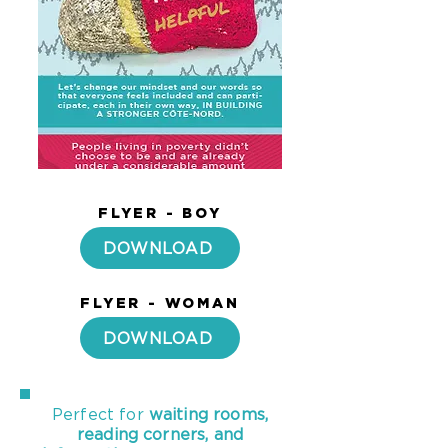
FLYER - BOY
DOWNLOAD
FLYER - WOMAN
DOWNLOAD
Perfect for
waiting rooms,
reading corners, and