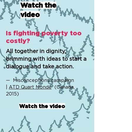
Watch the
video
Is fighting poverty too
costly?
All together in dignity,
brimming with ideas to start a
dialogue and take action.
— Misconceptions campaign
|
ATD Quart Monde
(Canada,
2015)
Watch the video