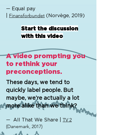
— Equal pay
|
Finansforbundet
(Norvège, 2019)
Start the discussion
with this video
A video prompting you
to rethink your
preconceptions.
These days, we tend to
quickly label people. But
maybe, we’re actually a lot
more alike than we think?
— All That We Share |
TV 2
(Danemark, 2017)