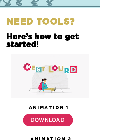
NEED TOOLS?
Here’s how to get
started!
ANIMATION 1
DOWNLOAD
ANIMATION 2