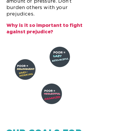
amount of pressure. Don’t
burden others with your
prejudices.
Why is it so important to fight
against prejudice?