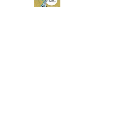
POSTER - MAN
DOWNLOAD
POSTER - TEENAGER
DOWNLOAD