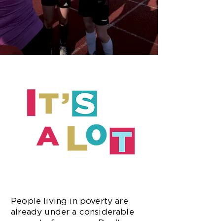
People living in poverty are
already under a considerable