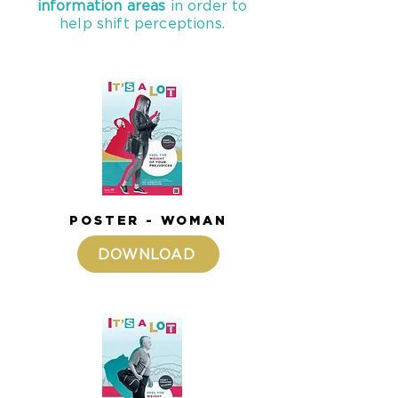
information areas
in order to
help shift perceptions.
POSTER - WOMAN
DOWNLOAD