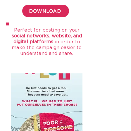
DOWNLOAD
Perfect for posting on your
social networks, website, and
digital platforms
in order to
make the campaign easier to
understand and share.